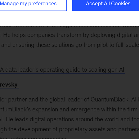
Manage my preferences
Accept All Cookies
artner with the firm’s Chicago office and coleads Quan
y. He helps companies transform by deploying digital 
s and ensuring these solutions go from pilot to full-sca
A data leader’s operating guide to scaling gen AI
revsky
nior partner and the global leader of QuantumBlack, A
tumBlack’s expansion and emergence within the firm 
AI. He leads digital operations around the world and fo
ugh the development of proprietary assets and partner