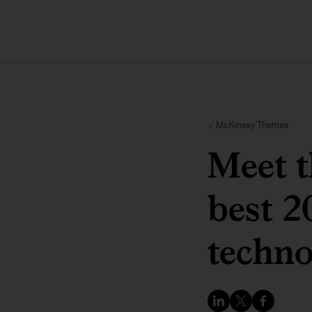
McKinsey Themes
Meet t
best 2
techno