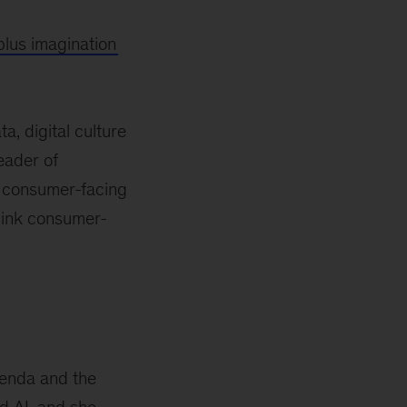
lus imagination
a, digital culture
eader of
d consumer-facing
hink consumer-
genda and the