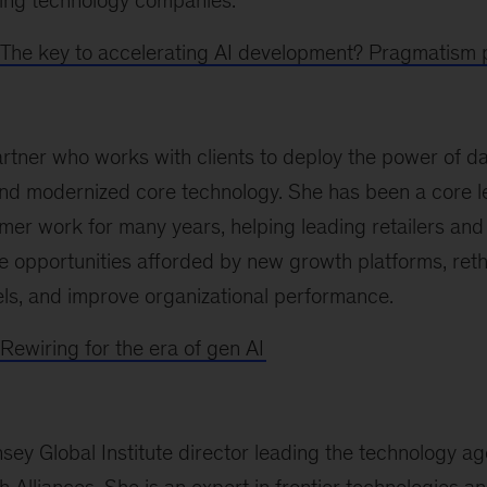
ing technology companies.
The key to accelerating AI development? Pragmatism p
artner who works with clients to deploy the power of dat
 and modernized core technology. She has been a core l
er work for many years, helping leading retailers an
 opportunities afforded by new growth platforms, ret
, and improve organizational performance.
Rewiring for the era of gen AI
sey Global Institute director leading the technology a