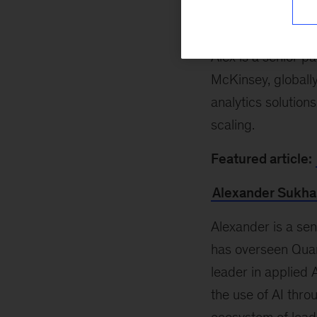
Alex Singla
Alex is a senior p
McKinsey, globall
analytics solution
scaling.
Featured article:
Alexander Sukha
Alexander is a se
has overseen Quan
leader in applied 
the use of AI thro