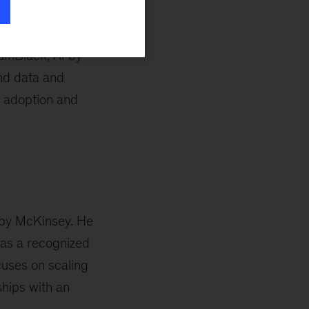
tumBlack, AI by
and data and
le adoption and
I by McKinsey. He
as a recognized
cuses on scaling
ships with an