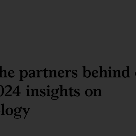
he partners behind
024 insights on
logy