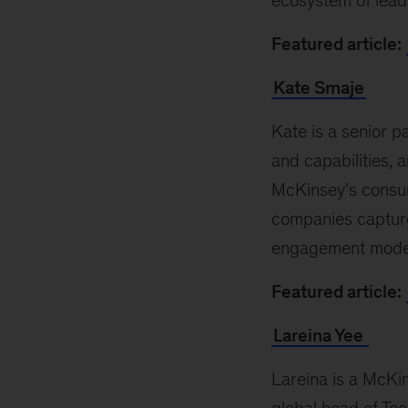
ecosystem of lead
Featured article:
Kate Smaje
Kate is a senior p
and capabilities,
McKinsey's consum
companies capture
engagement models
Featured article:
Lareina Yee
Lareina is a McKin