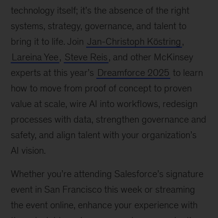
technology itself; it’s the absence of the right
systems, strategy, governance, and talent to
bring it to life. Join
Jan-Christoph Köstring
,
Lareina Yee
,
Steve Reis
, and other McKinsey
experts at this year’s
Dreamforce 2025
to learn
how to move from proof of concept to proven
value at scale, wire AI into workflows, redesign
processes with data, strengthen governance and
safety, and align talent with your organization’s
AI vision.
Whether you’re attending Salesforce’s signature
event in San Francisco this week or streaming
the event online, enhance your experience with