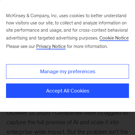
McKinsey & Company, Inc. uses cookies to better understand
how visitors use our site, to collect and analyze information on
site performance and usage, and for cross-context behavioral
advertising and targeted advertising purposes.
Cookie Notice
McKinsey Themes
Please see our
Privacy Notice
for more information.
Meet McKinsey at
Dreamforce 2025
Manage my preferences
Accept All Cookies
October 12, 2025
Companies have struggled to
capture the full promise of AI and scale it into
enterprise-wide impact. But the problem isn’t the