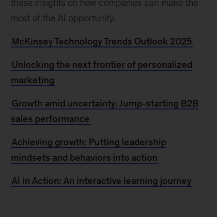
these insights on how companies can make the
most of the AI opportunity.
McKinsey Technology Trends Outlook 2025
Unlocking the next frontier of personalized
marketing
Growth amid uncertainty: Jump-starting B2B
sales performance
Achieving growth: Putting leadership
mindsets and behaviors into action
AI in Action: An interactive learning journey