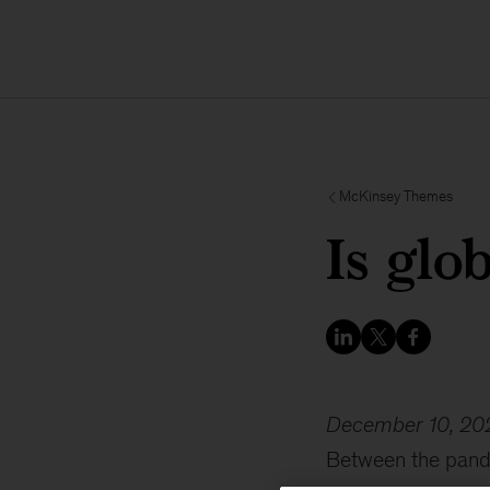
McKinsey Themes
Is glo
December 10, 20
Between the pande