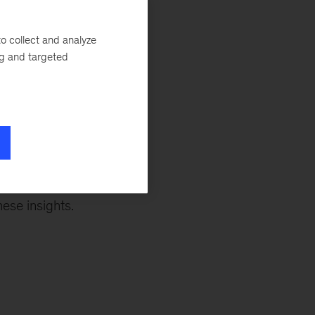
e shaken the
d cracks that have
o collect and analyze
Not so fast, says
ng and targeted
he 20th century
broken. The
p actors in each
aper
by MGI
uthors for a
 forces in the
ese insights.