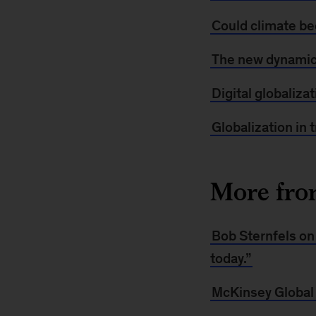
Could climate be
The new dynamics
Digital globaliza
Globalization in 
More fr
Bob Sternfels on 
today.”
McKinsey Global 