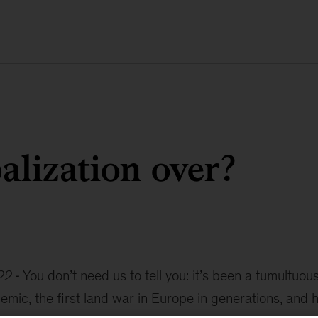
balization over?
22
You don’t need us to tell you: it’s been a tumultuou
mic, the first land war in Europe in generations, and 