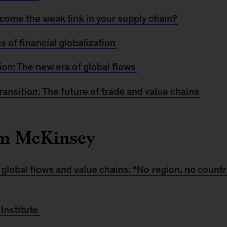
come the weak link in your supply chain?
 of financial globalization
tion: The new era of global flows
transition: The future of trade and value chains
om McKinsey
global flows and value chains: “No region, no country
Institute