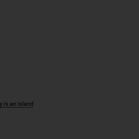
 is an island