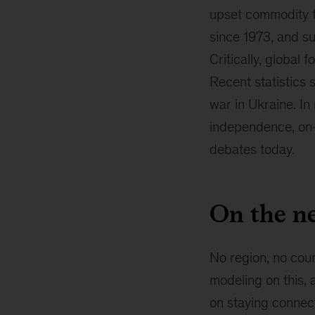
upset commodity fl
since 1973, and su
Critically, global
Recent statistics 
war in Ukraine. In
independence, on-s
debates today.
On the ne
No region, no coun
modeling on this, 
on staying connect