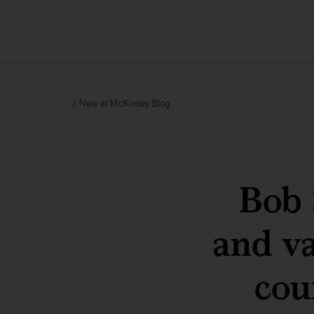
New at McKinsey Blog
Bob 
and va
cou