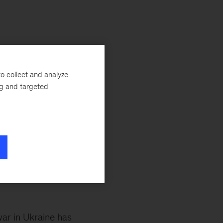
o collect and analyze
led since 1990. The
ng and targeted
talent flows are at an
n of the global
 poverty line is up
es make to global
cent.
ar in Ukraine has