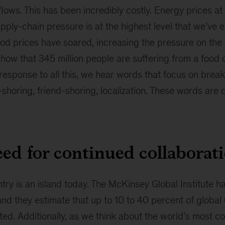
ows. This has been incredibly costly. Energy prices at 
pply-chain pressure is at the highest level that we’ve 
 food prices have soared, increasing the pressure on the
show that 345 million people are suffering from a food c
 response to all this, we hear words that focus on break
horing, friend-shoring, localization. These words are 
ed for continued collaborat
try is an island today.
The McKinsey Global Institute 
and they estimate that up to 10 to 40 percent of globa
ed. Additionally, as we think about the world’s most c