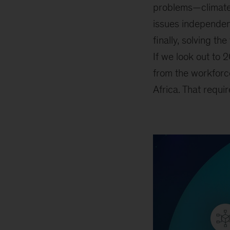
problems
—
climate
issues independent
finally, solving t
If we look out to 
from the workforc
Africa. That requir