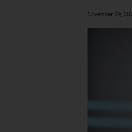
November 29, 20