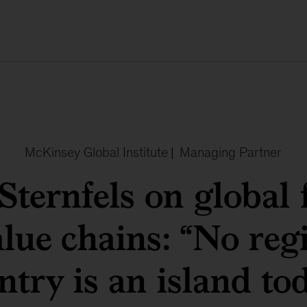
McKinsey Global Institute
|
Managing Partner
Sternfels on global 
lue chains: “No reg
ntry is an island tod