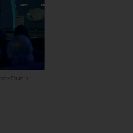
nomy Forum in