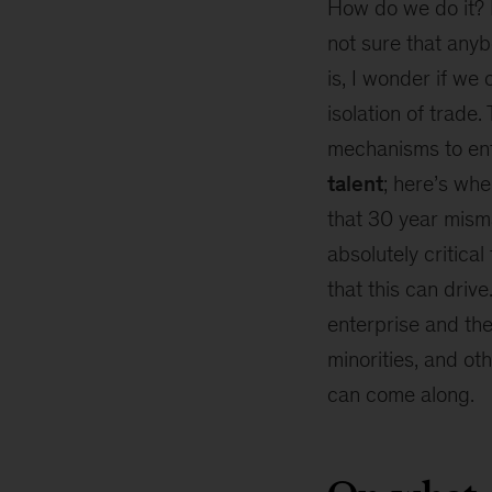
How do we do it? I
an
interconnected
not sure that anybo
world
is, I wonder if we
isolation of trade.
mechanisms to enfo
talent
; here’s whe
that 30 year misma
absolutely critica
that this can drive
enterprise and the
minorities, and ot
can come along.