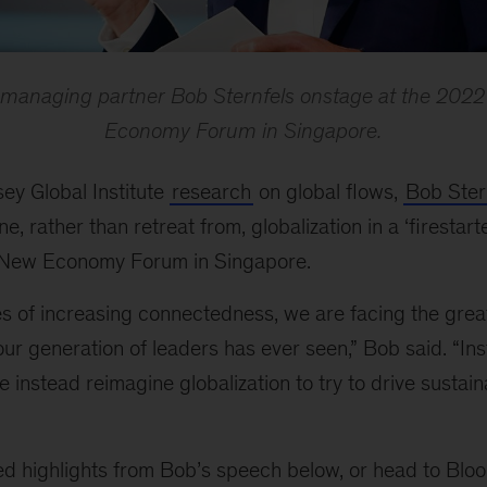
 managing partner Bob Sternfels onstage at the 20
Economy Forum in Singapore.
ey Global Institute
research
on global flows,
Bob Ster
ne, rather than retreat from, globalization in a
‘
firestart
New Economy Forum in Singapore.
s of increasing connectedness, we are facing the grea
 our generation of leaders has ever seen,” Bob said. “In
 instead reimagine globalization to try to drive sustain
ed highlights from Bob
’s speech below, or head to Blo