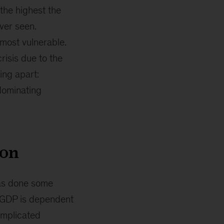
the highest the
ever seen.
 most vulnerable.
risis due to the
ing apart:
dominating
ion
has done some
l GDP is dependent
omplicated