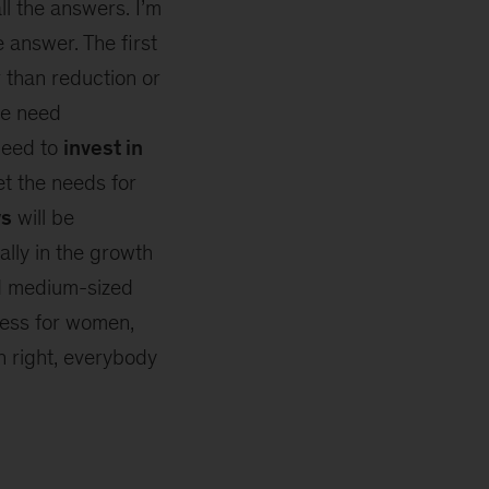
ll the answers. I’m
e answer. The first
 than reduction or
e need
need to
invest in
et the needs for
ws
will be
ally in the growth
nd medium-sized
cess for women,
n right, everybody