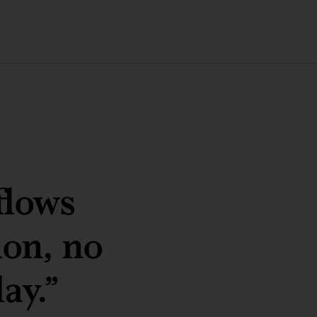
flows
ion, no
ay.”