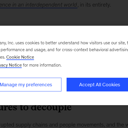
ience in an interdependent world
, in its entirety.
nterconnected world
, Inc. uses cookies to better understand how visitors use our site, t
ected than ever before. Exports, as a percentage of GDP, have doub
e performance and usage, and for cross-context behavioral advertisi
ngibles, data and IP, has grown twice as fast as goods. Cross-border 
ses.
Cookie Notice
e actually more connected than ever before. Since 1992, the proportio
vacy Notice
for more information.
secondary education is up 50 percent. The proportion living above the
interestingly, the contribution that low- and middle-income economi
about 16 percent to now a majority of global GDP growth at 58 per
Manage my preferences
Accept All Cookies
ures to decouple
upted supply chains and people movements, and the w