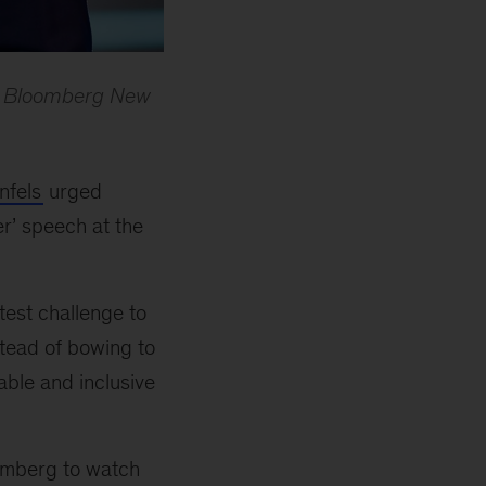
22 Bloomberg New
nfels
urged
er
’
speech at the
test challenge to
stead of bowing to
able and inclusive
omberg to watch