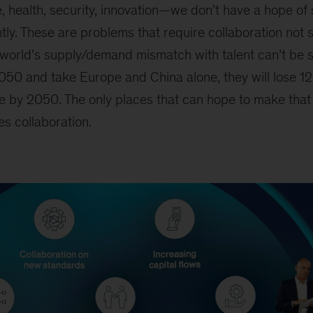
, health, security, innovation
—
we don’t have a hope of 
ly.
These are problems that require collaboration not 
he world’s supply/demand mismatch with talent can’t be so
2050 and take Europe and China alone, they will lose 12
e by 2050. The only places that can hope to make that
es collaboration.