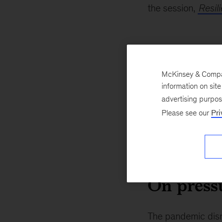
the session,
Resil
On our i
McKinsey & Company
The world is more conn
information on sit
growth in trade on inta
advertising purpo
all-time high, so we ar
Please see our
Pri
population enrolled in 
over 70 percent. Most 
growth has grown from 
On press
The pandemic disr