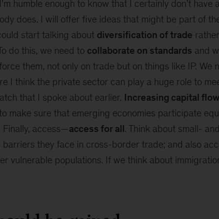
’m humble enough to know that I certainly don’t have a
dy does. I will offer five ideas that might be part of th
 could start talking about
diversification of trade
rather
 To do this, we need to
collaborate on standards
and w
rce them, not only on trade but on things like IP. We 
re I think the private sector can play a huge role to me
tch that I spoke about earlier.
Increasing capital flo
l to make sure that emerging economies participate equ
. Finally, access—
access for all
. Think about small- a
 barriers they face in cross-border trade; and also ac
her vulnerable populations. If we think about immigratio