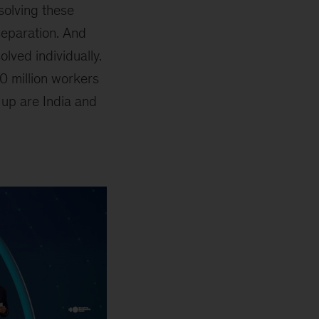
solving these
separation. And
lved individually.
0 million workers
 up are India and