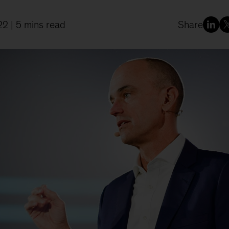
22
| 5 mins read
Share