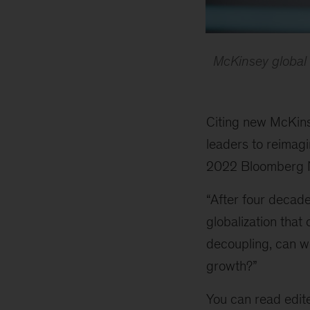
McKinsey global
Citing new McKins
leaders to reimagi
2022 Bloomberg 
“After four decade
globalization that
decoupling, can we
growth?”
You can read edit