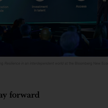
ing
Resilience in an interdependent world
at the Bloomberg New Eco
ay forward