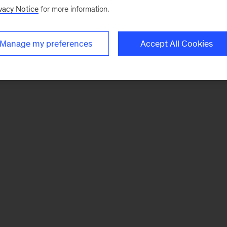
vacy Notice
for more information.
Manage my preferences
Accept All Cookies