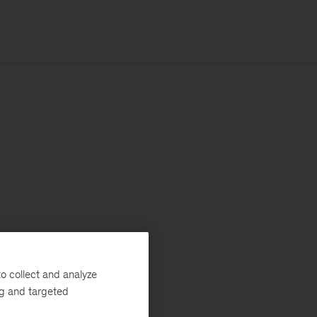
o collect and analyze
ng and targeted