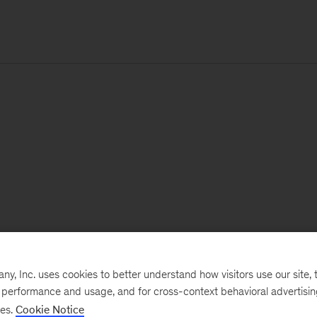
, Inc. uses cookies to better understand how visitors use our site, t
e performance and usage, and for cross-context behavioral advertisi
ses.
Cookie Notice