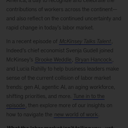
America, a day to recognize and celebrate the
contributions of workers across the continent—
and also reflect on the continued uncertainty and
rapid change in today’s labor market.
In a recent episode of
McKinsey Talks Talent
,
Indeed’s chief economist Svenja Gudell joined
McKinsey’s
Brooke Weddle
,
Bryan Hancock
,
and Lucia Rahilly to help business leaders make
sense of the current collision of labor market
trends: gen AI, agentic AI, an aging workforce,
shifting priorities, and more.
Tune in to the
episode
, then explore more of our insights on
how to navigate the
new world of work
.