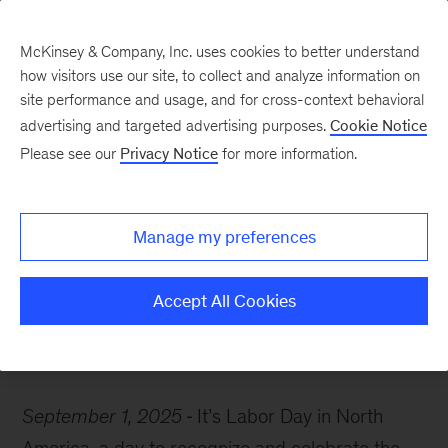
McKinsey & Company, Inc. uses cookies to better understand
how visitors use our site, to collect and analyze information on
site performance and usage, and for cross-context behavioral
advertising and targeted advertising purposes.
Cookie Notice
McKinsey Themes
Please see our
Privacy Notice
for more information.
Insights on today’s labor
market: Uncertainty,
Manage my preferences
agentic AI, and more
Accept All Cookies
September 1, 2025
It’s Labor Day in North