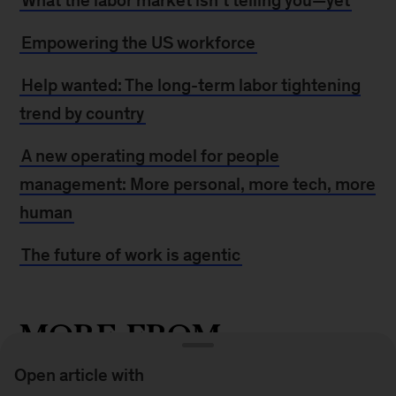
What the labor market isn’t telling you—yet
Empowering the US workforce
Help wanted: The long-term labor tightening
trend by country
A new operating model for people
management: More personal, more tech, more
human
The future of work is agentic
MORE FROM
MCKINSEY
Open article with