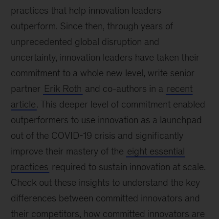
practices that help innovation leaders
outperform. Since then, through years of
unprecedented global disruption and
uncertainty, innovation leaders have taken their
commitment to a whole new level, write senior
partner
Erik Roth
and co-authors in a
recent
article
. This deeper level of commitment enabled
outperformers to use innovation as a launchpad
out of the COVID-19 crisis and significantly
improve their mastery of the
eight essential
practices
required to sustain innovation at scale.
Check out these insights to understand the key
differences between committed innovators and
their competitors, how committed innovators are