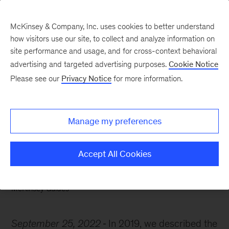
McKinsey & Company, Inc. uses cookies to better understand
how visitors use our site, to collect and analyze information on
site performance and usage, and for cross-context behavioral
advertising and targeted advertising purposes.
Cookie Notice
McKinsey Themes
Please see our
Privacy Notice
for more information.
How to innovate your
way out of crisis
Manage my preferences
Accept All Cookies
McKinsey Guides
September 25, 2022
In 2019, we described the