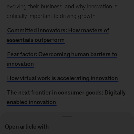
evolving their business, and why innovation is
critically important to driving growth.
Committed innovators: How masters of
essentials outperform
Fear factor: Overcoming human barriers to
innovation
How virtual work is accelerating innovation
The next frontier in consumer goods: Digitally
enabled innovation
Choosing to grow: The leader’s blueprint
Open article with
Innovation—the launchpad out of the crisis