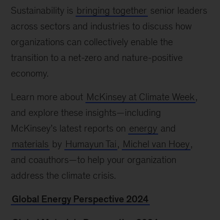
Sustainability is
bringing together
senior leaders
across sectors and industries to discuss how
organizations can collectively enable the
transition to a net-zero and nature-positive
economy.
Learn more about
McKinsey at Climate Week
,
and explore these insights—including
McKinsey’s latest reports on
energy
and
materials
by
Humayun Tai
,
Michel van Hoey
,
and coauthors—to help your organization
address the climate crisis.
Global Energy Perspective 2024