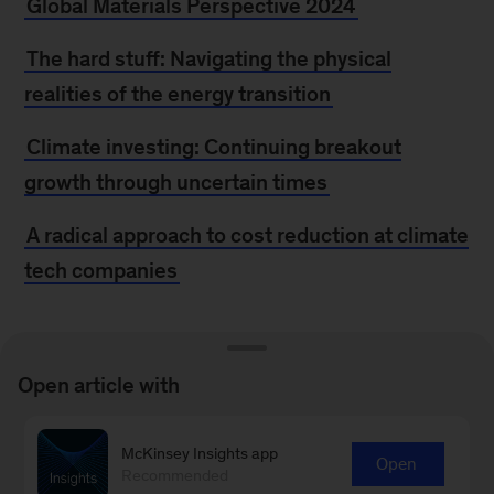
Global Materials Perspective 2024
The hard stuff: Navigating the physical
realities of the energy transition
Climate investing: Continuing breakout
growth through uncertain times
A radical approach to cost reduction at climate
tech companies
MORE FROM
Open article with
MCKINSEY
McKinsey Insights app
Open
Recommended
McKinsey at Climate Week