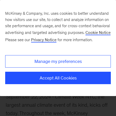
McKinsey & Company, Inc. uses cookies to better understand
how visitors use our site, to collect and analyze information on
site performance and usage, and for cross-context behavioral
advertising and targeted advertising purposes.
Cookie Notice
McKinsey Themes
Please see our
Privacy Notice
for more information.
Climate Week NYC:
What's on the agenda?
Manage my preferences
Accept All Cookies
September 22, 2024
Climate Week NYC, the
largest annual climate event of its kind, kicks off
today. Throughout the week, McKinsey