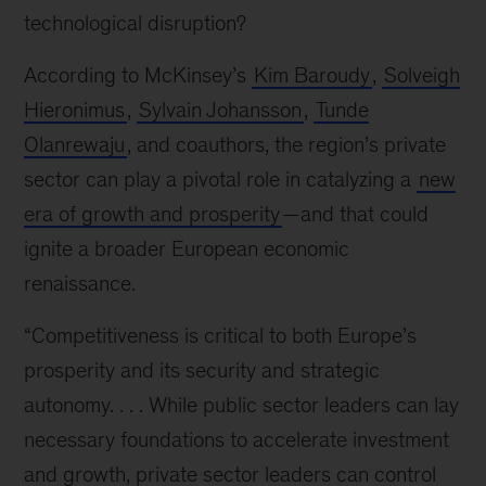
technological disruption?
According to McKinsey’s
Kim Baroudy
,
Solveigh
Hieronimus
,
Sylvain Johansson
,
Tunde
Olanrewaju
, and coauthors, the region’s private
sector can play a pivotal role in catalyzing a
new
era of growth and prosperity
—and that could
ignite a broader European economic
renaissance.
“Competitiveness is critical to both Europe’s
prosperity and its security and strategic
autonomy. . . . While public sector leaders can lay
necessary foundations to accelerate investment
and growth, private sector leaders can control