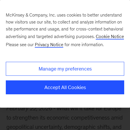
McKinsey & Company, Inc. uses cookies to better understand
how visitors use our site, to collect and analyze information on
site performance and usage, and for cross-context behavioral
advertising and targeted advertising purposes.
Cookie Notice
McKinsey Themes
Please see our
Privacy Notice
for more information.
Bold moves for Europe’s
future
Manage my preferences
Accept All Cookies
February 22, 2026
What will it take for Europe
to strengthen its economic competitiveness amid
geopolitical uncertainty, demographic shifts, and