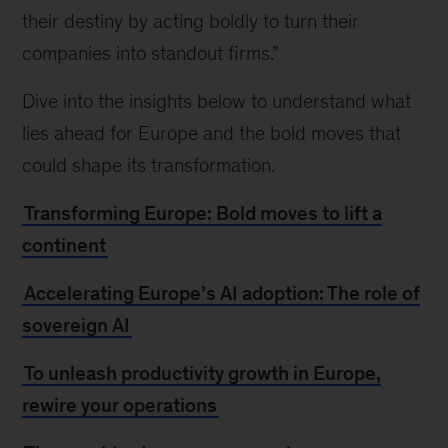
their destiny by acting boldly to turn their
companies into standout firms.”
Dive into the insights below to understand what
lies ahead for Europe and the bold moves that
could shape its transformation.
Transforming Europe: Bold moves to lift a
continent
Accelerating Europe’s AI adoption: The role of
sovereign AI
To unleash productivity growth in Europe,
rewire your operations