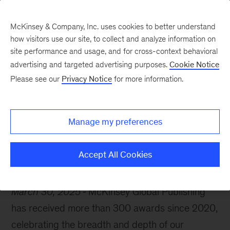
McKinsey & Company, Inc. uses cookies to better understand
how visitors use our site, to collect and analyze information on
site performance and usage, and for cross-context behavioral
advertising and targeted advertising purposes.
Cookie Notice
McKinsey Themes
Please see our
Privacy Notice
for more information.
A spotlight on our
award-winning insights
Manage my preferences
Accept All Cookies
March 30, 2025
McKinsey Global Publishing
has received more than 300 awards since 2020,
celebrating the breadth and depth of our