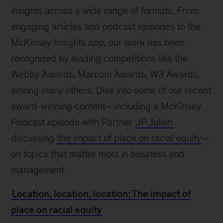
insights across a wide range of formats. From
engaging articles and podcast episodes to the
McKinsey Insights app, our work has been
recognized by leading competitions like the
Webby Awards, Marcom Awards, W3 Awards,
among many others. Dive into some of our recent
award-winning content—including a McKinsey
Podcast episode with Partner
JP Julien
discussing
the impact of place on racial equity
—
on topics that matter most in business and
management.
Location, location, location: The impact of
place on racial equity