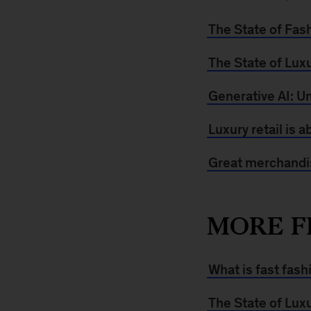
The State of Fas
The State of Lux
Generative AI: Un
Luxury retail is 
Great merchandis
MORE F
What is fast fash
The State of Lux