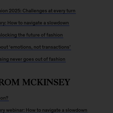
hion 2025: Challenges at every turn
ury: How to navigate a slowdown
locking the future of fashion
about ‘emotions, not transactions’
ing never goes out of fashion
ROM MCKINSEY
ion?
ury webinar: How to navigate a slowdown