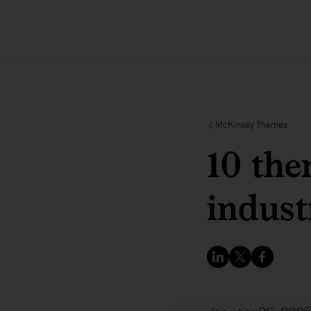
McKinsey Themes
10 the
indust