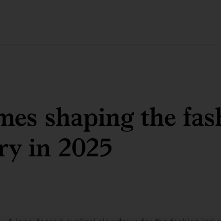
mes shaping the fas
ry in 2025