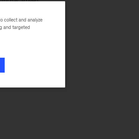
try has arrived.
 global trade will
o collect and analyze
ng and targeted
ey’s
Anita
l State of Fashion
ds that move nimbly
 Fashion Week
cluding: