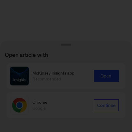
Open article with
McKinsey Insights app
Open
Recommended
Chrome
Continue
Google