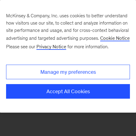
McKinsey & Company, Inc. uses cookies to better understand
how visitors use our site, to collect and analyze information on
There was a problem loading this section.
site performance and usage, and for cross-context behavioral
advertising and targeted advertising purposes.
Cookie Notice
Please see our
Privacy Notice
for more information.
Sign
up
for
Manage my preferences
our
Readers
Accept All Cookies
&
Leaders
newsletter