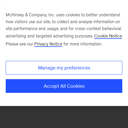
McKinsey & Company, Inc. uses cookies to better understand
how visitors use our site, to collect and analyze information on
There was a problem loading this section.
site performance and usage, and for cross-context behavioral
advertising and targeted advertising purposes.
Cookie Notice
Please see our
Privacy Notice
for more information.
Sign
up
for
Manage my preferences
our
Readers
Accept All Cookies
&
Leaders
newsletter