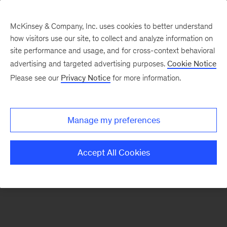
McKinsey & Company, Inc. uses cookies to better understand
how visitors use our site, to collect and analyze information on
There was a problem loading this section.
site performance and usage, and for cross-context behavioral
advertising and targeted advertising purposes.
Cookie Notice
Please see our
Privacy Notice
for more information.
Sign
up
for
Manage my preferences
our
Monthly
Accept All Cookies
Highlights