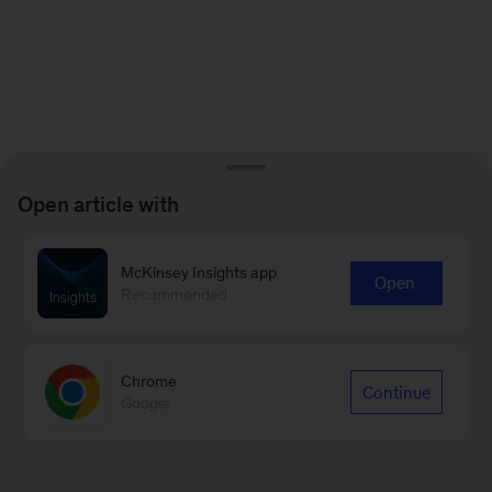
Open article with
McKinsey Insights app
Open
Recommended
Chrome
Continue
Google