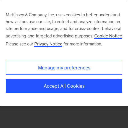
McKinsey & Company, Inc. uses cookies to better understand
how visitors use our site, to collect and analyze information on
There was a problem loading this section.
site performance and usage, and for cross-context behavioral
advertising and targeted advertising purposes.
Cookie Notice
Please see our
Privacy Notice
for more information.
Sign
up
for
Manage my preferences
our
Readers
Accept All Cookies
&
Leaders
newsletter