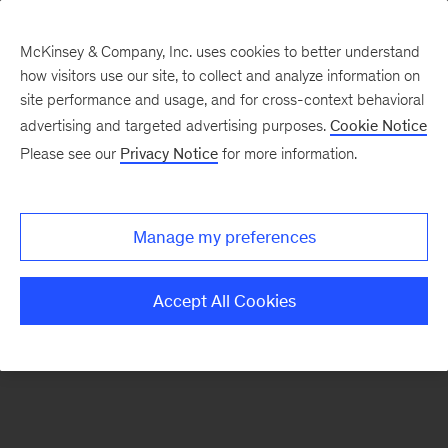
McKinsey & Company, Inc. uses cookies to better understand
how visitors use our site, to collect and analyze information on
There was a problem loading this section.
site performance and usage, and for cross-context behavioral
advertising and targeted advertising purposes.
Cookie Notice
Please see our
Privacy Notice
for more information.
Sign
up
for
Manage my preferences
emails
on
Accept All Cookies
new
Digital
articles