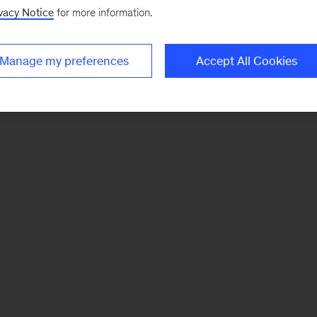
vacy Notice
for more information.
Manage my preferences
Accept All Cookies