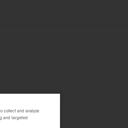
o collect and analyze
ng and targeted