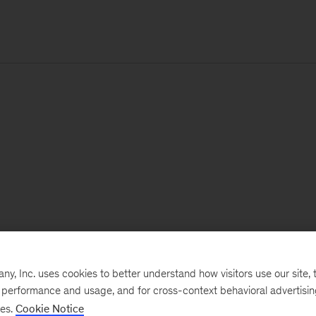
, Inc. uses cookies to better understand how visitors use our site, t
e performance and usage, and for cross-context behavioral advertisi
ses.
Cookie Notice