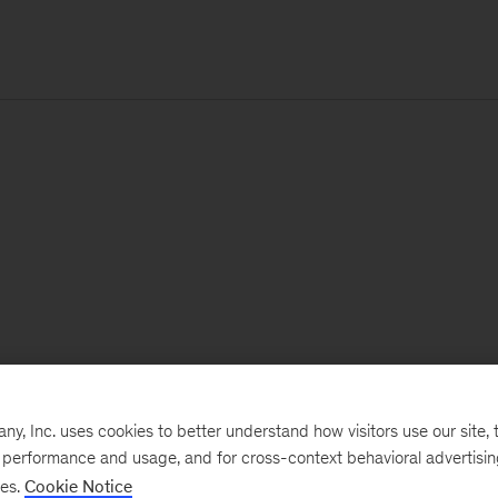
, Inc. uses cookies to better understand how visitors use our site, t
e performance and usage, and for cross-context behavioral advertisi
ses.
Cookie Notice