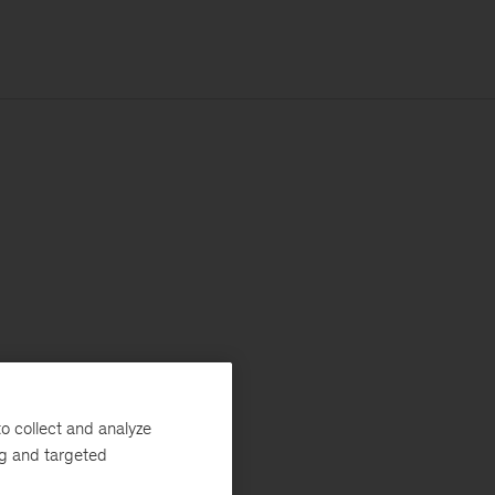
o collect and analyze
ng and targeted