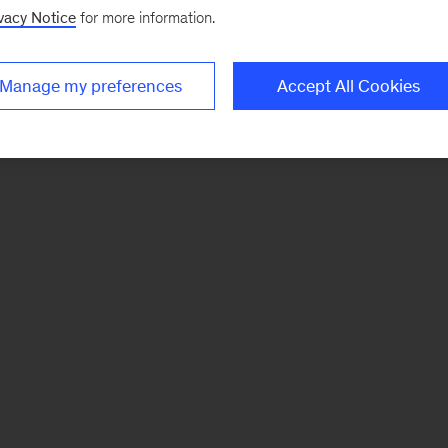
vacy Notice
for more information.
Manage my preferences
Accept All Cookies