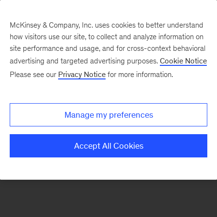
McKinsey & Company, Inc. uses cookies to better understand
how visitors use our site, to collect and analyze information on
There was a problem loading this section.
site performance and usage, and for cross-context behavioral
advertising and targeted advertising purposes.
Cookie Notice
Please see our
Privacy Notice
for more information.
Sign
up
for
Manage my preferences
emails
on
Accept All Cookies
new
Digital
articles