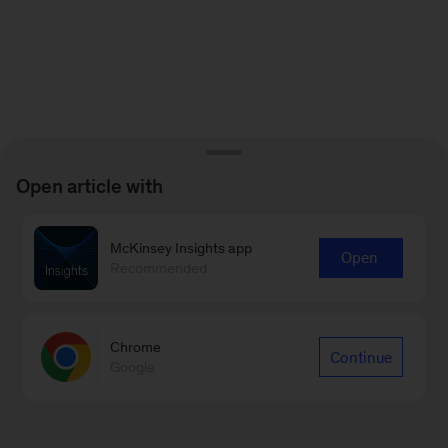
Open article with
McKinsey Insights app
Open
Recommended
Chrome
Continue
Google