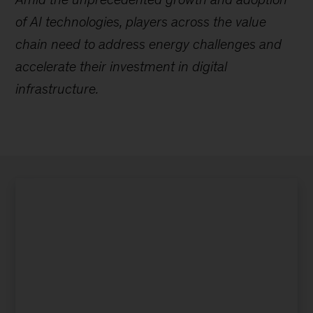
of AI technologies, players across the value
chain need to address energy challenges and
accelerate their investment in digital
infrastructure.