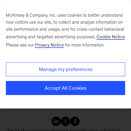
McKinsey & Company, Inc. uses cookies to better understand
how visitors use our site, to collect and analyze information on
site performance and usage, and for cross-context behavioral
advertising and targeted advertising purposes.
Cookie Notice
Webinars
Please see our
Privacy Notice
for more information.
AI, data centers, and the
Manage my preferences
energy equation: What
business leaders should
Accept All Cookies
know
Amid the unprecedented growth and adoption