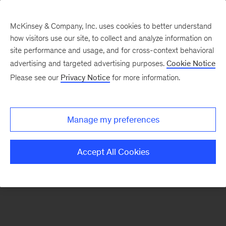
McKinsey & Company, Inc. uses cookies to better understand
how visitors use our site, to collect and analyze information on
There was a problem loading this section.
site performance and usage, and for cross-context behavioral
advertising and targeted advertising purposes.
Cookie Notice
Please see our
Privacy Notice
for more information.
Sign
up
for
Manage my preferences
our
Monthly
Accept All Cookies
Highlights