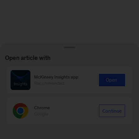
Open article with
McKinsey Insights app
Open
Recommended
Chrome
Continue
Google