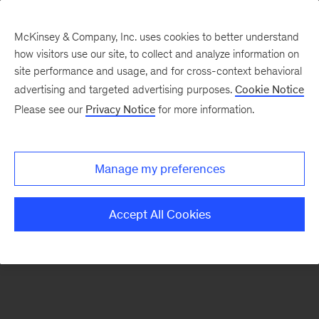
McKinsey & Company, Inc. uses cookies to better understand
how visitors use our site, to collect and analyze information on
There was a problem loading this section.
site performance and usage, and for cross-context behavioral
advertising and targeted advertising purposes.
Cookie Notice
Please see our
Privacy Notice
for more information.
Sign
up
for
Manage my preferences
our
Monthly
Accept All Cookies
Highlights