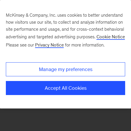
McKinsey & Company, Inc. uses cookies to better understand
how visitors use our site, to collect and analyze information on
There was a problem loading this section.
site performance and usage, and for cross-context behavioral
advertising and targeted advertising purposes.
Cookie Notice
Please see our
Privacy Notice
for more information.
Sign
up
for
Manage my preferences
our
Monthly
Accept All Cookies
Highlights