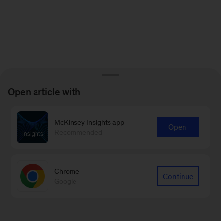
Open article with
McKinsey Insights app
Open
Recommended
Chrome
Continue
Google