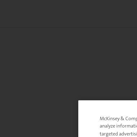
McKinsey & Compan
analyze informati
targeted advertis