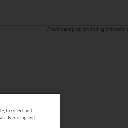
There was a problem loading this section.
Sig
u
fo
ou
Monthl
Highlight
e, to collect and
al advertising and