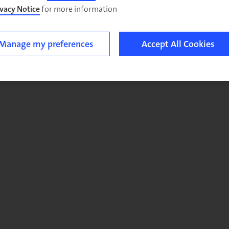
ivacy Notice
for more information.
Manage my preferences
Accept All Cookies