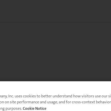
y, Inc. uses cookies to better understand how visitors use our sit
on on site performance and usage, and for cross-context behavior
ing purposes.
Cookie Notice