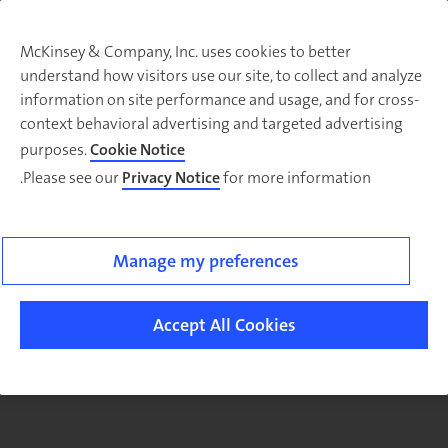
McKinsey & Company, Inc. uses cookies to better
understand how visitors use our site, to collect and analyze
There was a problem loading this section.
information on site performance and usage, and for cross-
context behavioral advertising and targeted advertising
purposes.
Cookie Notice
Please see our
Privacy Notice
for more information.
Sig
u
fo
ou
Manage my preferences
Monthl
Highlight
Accept All Cookies