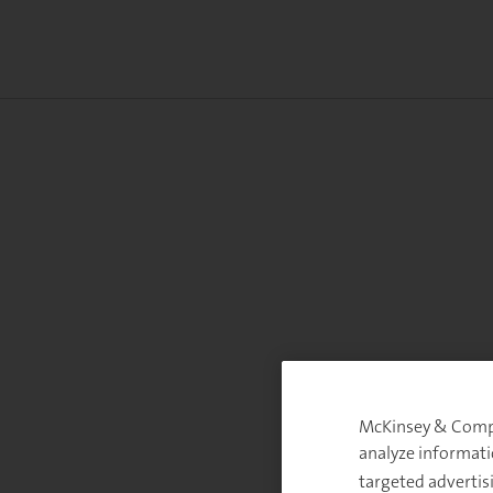
McKinsey & Compan
analyze informati
targeted advertis