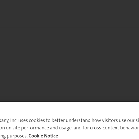
y, Inc. uses cookies to better understand how visitors use our sit
on on site performance and usage, and for cross-context behavior
ing purposes.
Cookie Notice