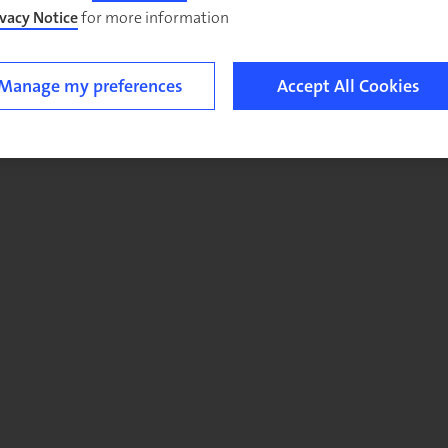
ivacy Notice
for more information.
Manage my preferences
Accept All Cookies