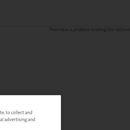
There was a problem loading this section.
Sig
u
fo
ou
Monthl
Highlight
e, to collect and
al advertising and