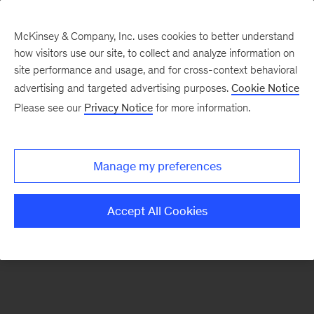
McKinsey & Company, Inc. uses cookies to better understand
how visitors use our site, to collect and analyze information on
There was a problem loading this section.
site performance and usage, and for cross-context behavioral
advertising and targeted advertising purposes.
Cookie Notice
Please see our
Privacy Notice
for more information.
Sign
up
for
Manage my preferences
our
Monthly
Accept All Cookies
Highlights