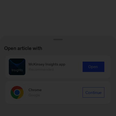
Open article with
McKinsey Insights app
Open
Recommended
Chrome
Continue
Google