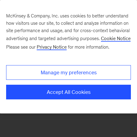
McKinsey & Company, Inc. uses cookies to better understand
how visitors use our site, to collect and analyze information on
There was a problem loading this section.
site performance and usage, and for cross-context behavioral
advertising and targeted advertising purposes.
Cookie Notice
Please see our
Privacy Notice
for more information.
Sign
up
for
Manage my preferences
our
Monthly
Accept All Cookies
Highlights