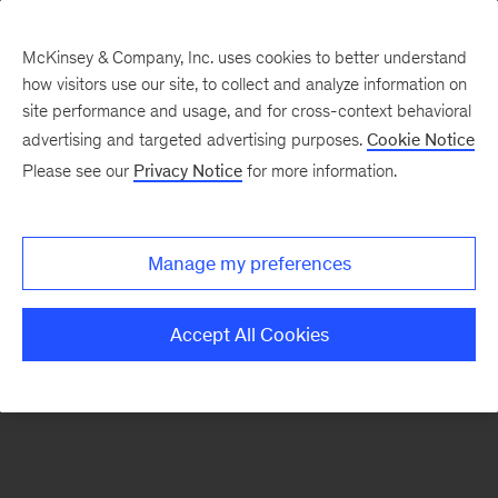
McKinsey & Company, Inc. uses cookies to better understand
how visitors use our site, to collect and analyze information on
There was a problem loading this section.
site performance and usage, and for cross-context behavioral
advertising and targeted advertising purposes.
Cookie Notice
Please see our
Privacy Notice
for more information.
Sign
up
for
Manage my preferences
our
Monthly
Accept All Cookies
Highlights