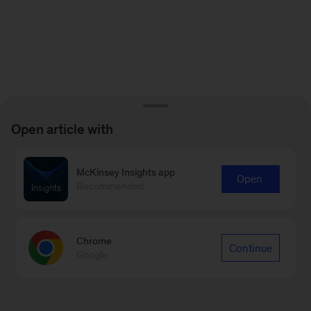
Open article with
McKinsey Insights app
Open
Recommended
Chrome
Continue
Google