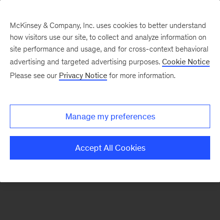
McKinsey & Company, Inc. uses cookies to better understand
how visitors use our site, to collect and analyze information on
There was a problem loading this section.
site performance and usage, and for cross-context behavioral
advertising and targeted advertising purposes.
Cookie Notice
Please see our
Privacy Notice
for more information.
Sign
up
for
Manage my preferences
our
Monthly
Accept All Cookies
Highlights