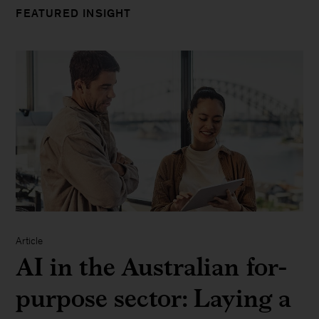
FEATURED INSIGHT
Article
AI in the Australian for-
purpose sector: Laying a