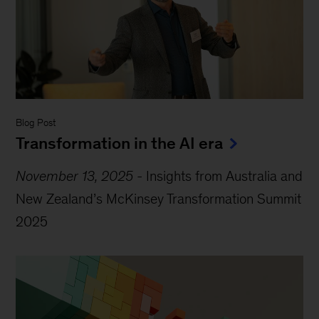
Blog Post
Transformation in the AI era
November 13, 2025
-
Insights from Australia and
New Zealand’s McKinsey Transformation Summit
2025