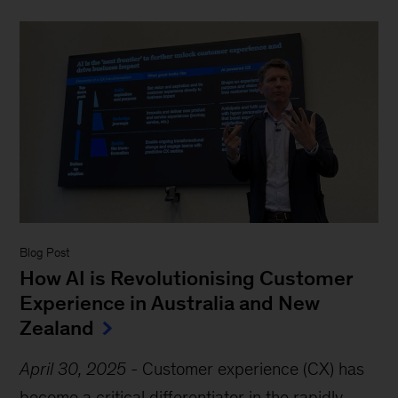
Blog Post
How AI is Revolutionising Customer
Experience in Australia and New
Zealand
April 30, 2025
-
Customer experience (CX) has
become a critical differentiator in the rapidly