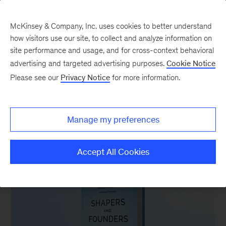
McKinsey & Company, Inc. uses cookies to better understand
how visitors use our site, to collect and analyze information on
site performance and usage, and for cross-context behavioral
advertising and targeted advertising purposes.
Cookie Notice
Australia & New Zealand
Please see our
Privacy Notice
for more information.
Manage my preferences
FEATURED BOOK
Accept All Cookies