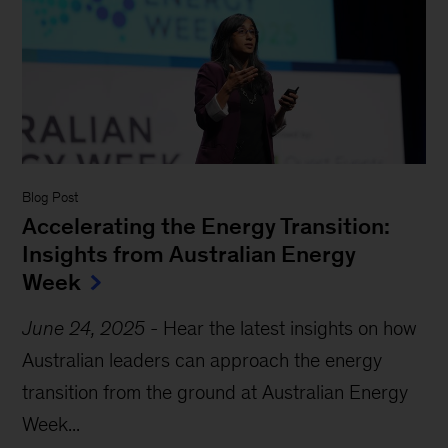
Blog Post
Accelerating the Energy Transition:
Insights from Australian Energy
Week
June 24, 2025
-
Hear the latest insights on how
Australian leaders can approach the energy
transition from the ground at Australian Energy
Week...