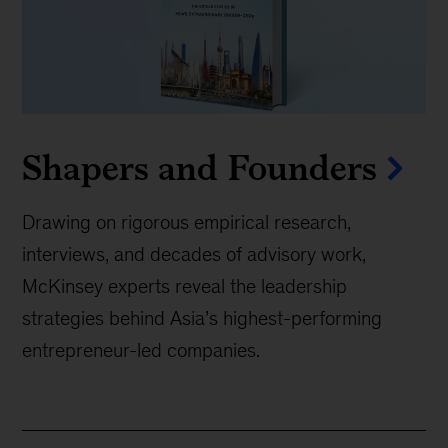
Shapers and Founders
Drawing on rigorous empirical research,
interviews, and decades of advisory work,
McKinsey experts reveal the leadership
strategies behind Asia’s highest-performing
entrepreneur-led companies.