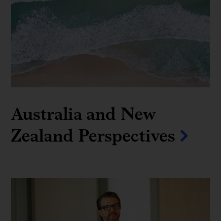
Australia and New
Zealand Perspectives