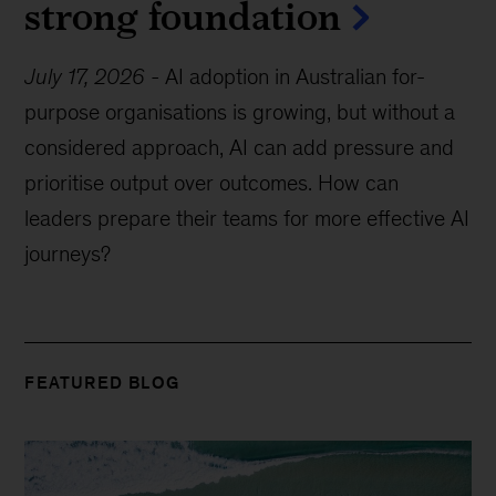
strong foundation
July 17, 2026
-
AI adoption in Australian for-
purpose organisations is growing, but without a
considered approach, AI can add pressure and
prioritise output over outcomes. How can
leaders prepare their teams for more effective AI
journeys?
FEATURED BLOG