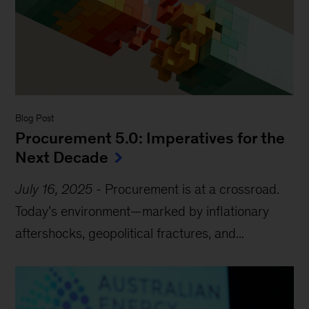
Blog Post
Procurement 5.0: Imperatives for the
Next Decade
July 16, 2025
-
Procurement is at a crossroad.
Today’s environment—marked by inflationary
aftershocks, geopolitical fractures, and...