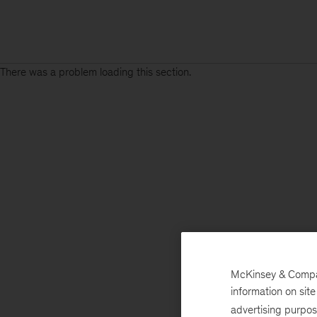
There was a problem loading this section.
Sign
up
for
emails
on
new
Operations
articles
McKinsey & Company
information on sit
advertising purpo