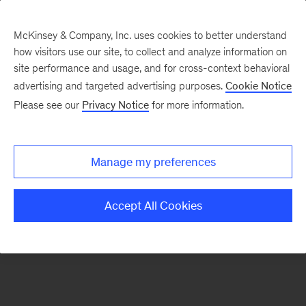
McKinsey & Company, Inc. uses cookies to better understand
how visitors use our site, to collect and analyze information on
There was a problem loading this section.
site performance and usage, and for cross-context behavioral
advertising and targeted advertising purposes.
Cookie Notice
Please see our
Privacy Notice
for more information.
Sign
up
for
Manage my preferences
emails
on
Accept All Cookies
new
Energy,
Resources
&
Materials
articles