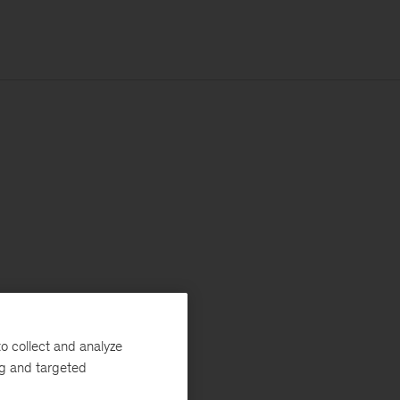
o collect and analyze
ng and targeted