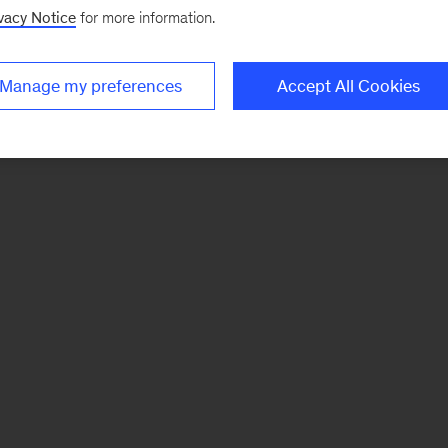
vacy Notice
for more information.
Manage my preferences
Accept All Cookies