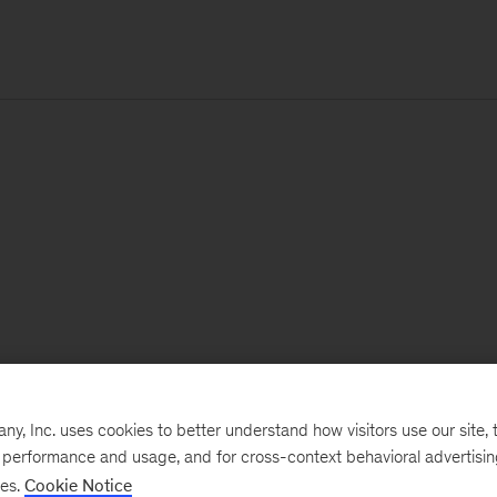
, Inc. uses cookies to better understand how visitors use our site, t
e performance and usage, and for cross-context behavioral advertisi
ses.
Cookie Notice