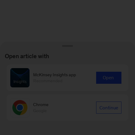
Open article with
McKinsey Insights app
Open
Recommended
Chrome
Continue
Google