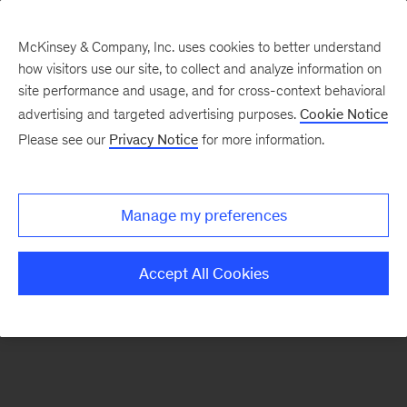
McKinsey & Company, Inc. uses cookies to better understand
how visitors use our site, to collect and analyze information on
There was a problem loading this section.
site performance and usage, and for cross-context behavioral
advertising and targeted advertising purposes.
Cookie Notice
Please see our
Privacy Notice
for more information.
Sign
up
for
Manage my preferences
our
Monthly
Accept All Cookies
Highlights