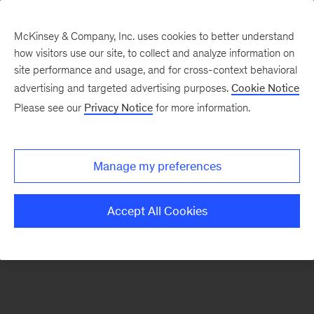
McKinsey & Company, Inc. uses cookies to better understand
how visitors use our site, to collect and analyze information on
There was a problem loading this section.
site performance and usage, and for cross-context behavioral
advertising and targeted advertising purposes.
Cookie Notice
Please see our
Privacy Notice
for more information.
Sign
up
for
Manage my preferences
our
Monthly
Accept All Cookies
Highlights