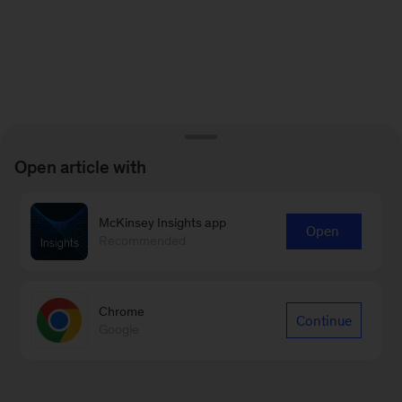
Open article with
McKinsey Insights app
Open
Recommended
Chrome
Continue
Google