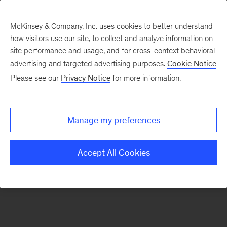
McKinsey & Company, Inc. uses cookies to better understand
how visitors use our site, to collect and analyze information on
There was a problem loading this section.
site performance and usage, and for cross-context behavioral
advertising and targeted advertising purposes.
Cookie Notice
Please see our
Privacy Notice
for more information.
Sign
up
for
Manage my preferences
our
Monthly
Accept All Cookies
Highlights