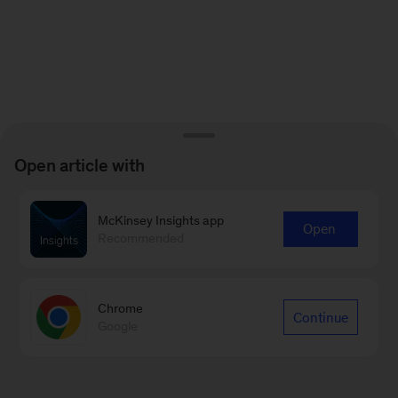
Open article with
McKinsey Insights app
Open
Recommended
Chrome
Continue
Google