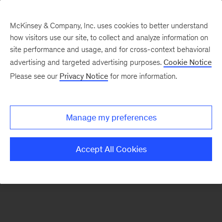
McKinsey & Company, Inc. uses cookies to better understand
how visitors use our site, to collect and analyze information on
There was a problem loading this section.
site performance and usage, and for cross-context behavioral
advertising and targeted advertising purposes.
Cookie Notice
Please see our
Privacy Notice
for more information.
Manage my preferences
Accept All Cookies