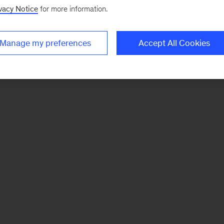
vacy Notice
for more information.
Manage my preferences
Accept All Cookies