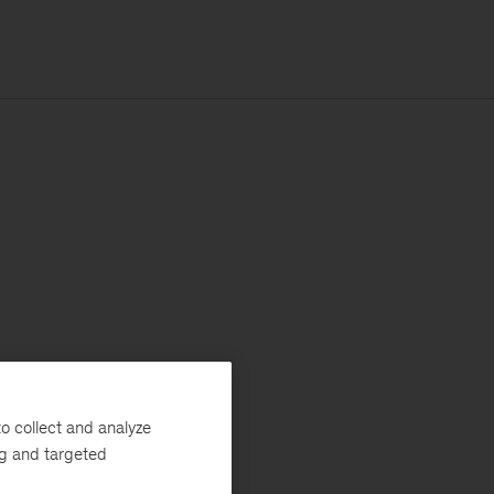
o collect and analyze
ng and targeted