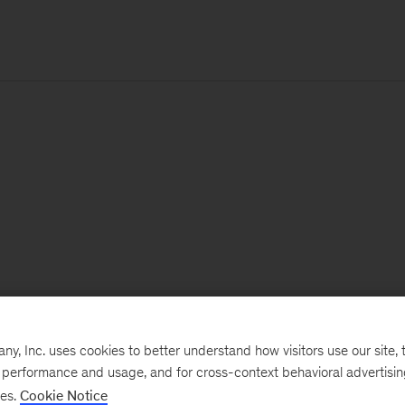
, Inc. uses cookies to better understand how visitors use our site, t
e performance and usage, and for cross-context behavioral advertisi
ses.
Cookie Notice