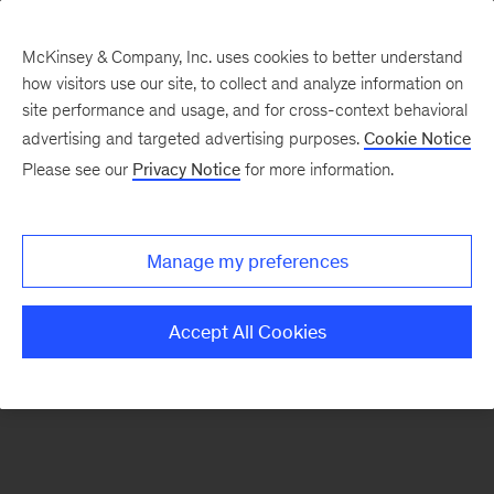
McKinsey & Company, Inc. uses cookies to better understand
how visitors use our site, to collect and analyze information on
There was a problem loading this section.
site performance and usage, and for cross-context behavioral
advertising and targeted advertising purposes.
Cookie Notice
Please see our
Privacy Notice
for more information.
Sign
up
for
Manage my preferences
our
Monthly
Accept All Cookies
Highlights