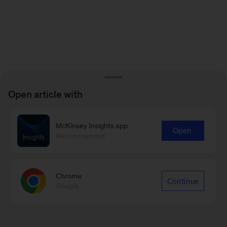
Open article with
McKinsey Insights app
Open
Recommended
Chrome
Continue
Google