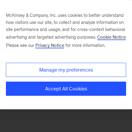
McKinsey & Company, Inc. uses cookies to better understand
how visitors use our site, to collect and analyze information on
There was a problem loading this section.
site performance and usage, and for cross-context behavioral
advertising and targeted advertising purposes.
Cookie Notice
Please see our
Privacy Notice
for more information.
Sign
up
for
Manage my preferences
our
Monthly
Accept All Cookies
Highlights