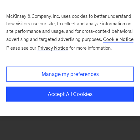
McKinsey & Company, Inc. uses cookies to better understand
how visitors use our site, to collect and analyze information on
There was a problem loading this section.
site performance and usage, and for cross-context behavioral
advertising and targeted advertising purposes.
Cookie Notice
Please see our
Privacy Notice
for more information.
Manage my preferences
Accept All Cookies