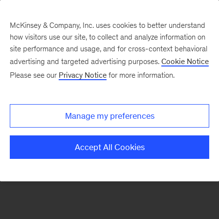
McKinsey & Company, Inc. uses cookies to better understand
how visitors use our site, to collect and analyze information on
There was a problem loading this section.
site performance and usage, and for cross-context behavioral
advertising and targeted advertising purposes.
Cookie Notice
Please see our
Privacy Notice
for more information.
Sign
up
for
Manage my preferences
our
Monthly
Accept All Cookies
Highlights