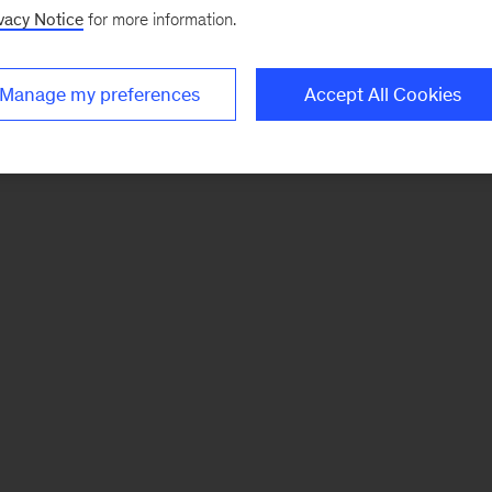
vacy Notice
for more information.
Manage my preferences
Accept All Cookies