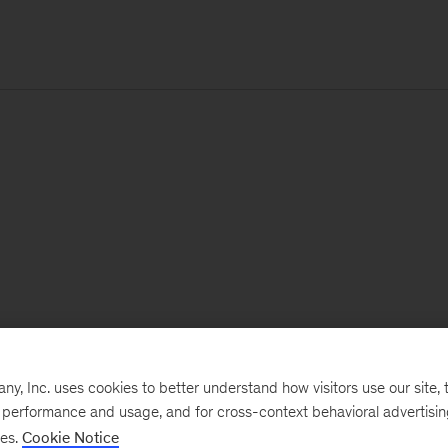
, Inc. uses cookies to better understand how visitors use our site, t
e performance and usage, and for cross-context behavioral advertisi
ses.
Cookie Notice