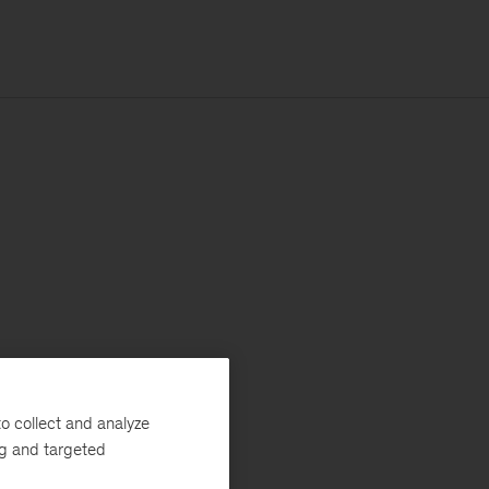
o collect and analyze
ng and targeted