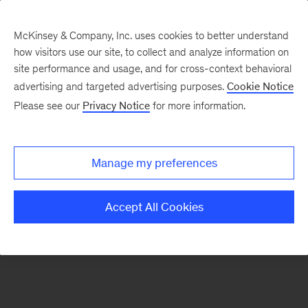
McKinsey & Company, Inc. uses cookies to better understand
how visitors use our site, to collect and analyze information on
There was a problem loading this section.
site performance and usage, and for cross-context behavioral
advertising and targeted advertising purposes.
Cookie Notice
Please see our
Privacy Notice
for more information.
Sign
up
for
Manage my preferences
our
Monthly
Accept All Cookies
Highlights