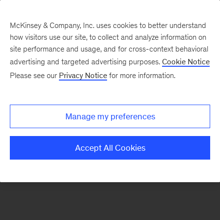
McKinsey & Company, Inc. uses cookies to better understand
how visitors use our site, to collect and analyze information on
There was a problem loading this section.
site performance and usage, and for cross-context behavioral
advertising and targeted advertising purposes.
Cookie Notice
Please see our
Privacy Notice
for more information.
Sign
up
for
Manage my preferences
our
Monthly
Accept All Cookies
Highlights