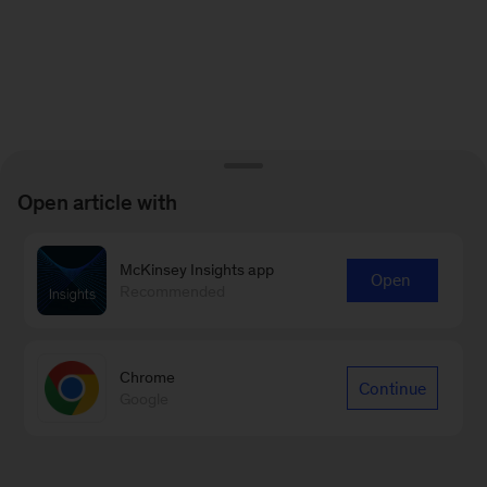
Open article with
McKinsey Insights app
Open
Recommended
Chrome
Continue
Google