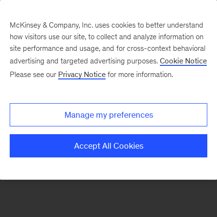
McKinsey & Company, Inc. uses cookies to better understand
how visitors use our site, to collect and analyze information on
There was a problem loading this section.
site performance and usage, and for cross-context behavioral
advertising and targeted advertising purposes.
Cookie Notice
Please see our
Privacy Notice
for more information.
Sign
up
for
Manage my preferences
our
Monthly
Accept All Cookies
Highlights