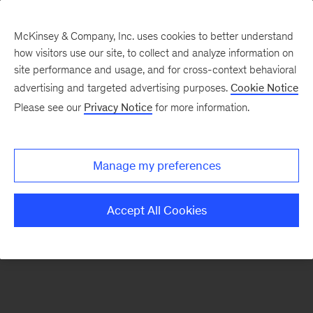
McKinsey & Company, Inc. uses cookies to better understand
how visitors use our site, to collect and analyze information on
There was a problem loading this section.
site performance and usage, and for cross-context behavioral
advertising and targeted advertising purposes.
Cookie Notice
Please see our
Privacy Notice
for more information.
Sign
up
for
Manage my preferences
our
Monthly
Accept All Cookies
Highlights