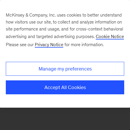
McKinsey & Company, Inc. uses cookies to better understand
how visitors use our site, to collect and analyze information on
There was a problem loading this section.
site performance and usage, and for cross-context behavioral
advertising and targeted advertising purposes.
Cookie Notice
Please see our
Privacy Notice
for more information.
Sign
up
for
Manage my preferences
emails
on
Accept All Cookies
new
Consumer
&
Retail
articles