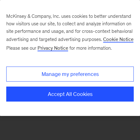
McKinsey & Company, Inc. uses cookies to better understand
how visitors use our site, to collect and analyze information on
There was a problem loading this section.
site performance and usage, and for cross-context behavioral
advertising and targeted advertising purposes.
Cookie Notice
Please see our
Privacy Notice
for more information.
Sign
up
for
Manage my preferences
our
Monthly
Accept All Cookies
Highlights